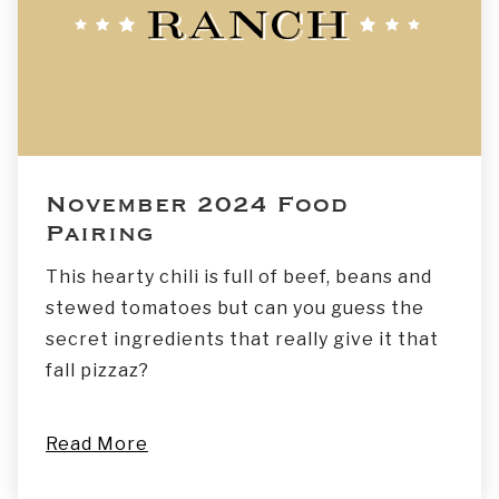
November 2024 Food
Pairing
This hearty chili is full of beef, beans and
stewed tomatoes but can you guess the
secret ingredients that really give it that
fall pizzaz?
Read More