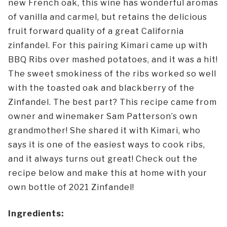
new French oak, this wine has wonderful aromas
of vanilla and carmel, but retains the delicious
fruit forward quality of a great California
zinfandel. For this pairing Kimari came up with
BBQ Ribs over mashed potatoes, and it was a hit!
The sweet smokiness of the ribs worked so well
with the toasted oak and blackberry of the
Zinfandel. The best part? This recipe came from
owner and winemaker Sam Patterson’s own
grandmother! She shared it with Kimari, who
says it is one of the easiest ways to cook ribs,
and it always turns out great! Check out the
recipe below and make this at home with your
own bottle of 2021 Zinfandel!
Ingredients: