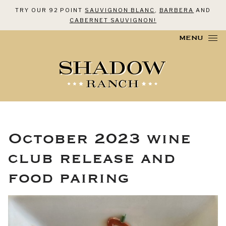
TRY OUR 92 POINT
SAUVIGNON BLANC
,
BARBERA
AND
CABERNET SAUVIGNON!
Skip to content
MENU
October 2023 wine
club release and
food pairing