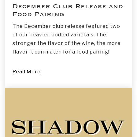
December Club Release and
Food Pairing
The December club release featured two
of our heavier-bodied varietals. The
stronger the flavor of the wine, the more
flavor it can match for a food pairing!
Read More