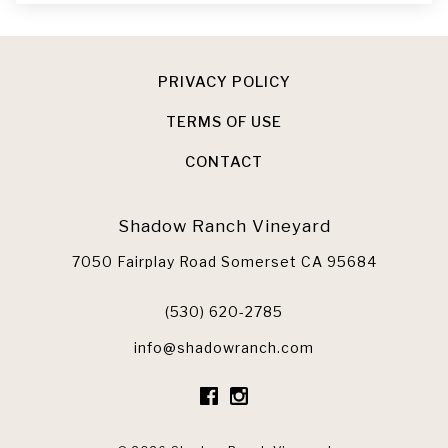
PRIVACY POLICY
TERMS OF USE
CONTACT
Shadow Ranch Vineyard
7050 Fairplay Road
Somerset
CA
95684
(530) 620-2785
info@shadowranch.com