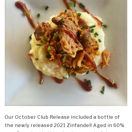
Our October Club Release included a bottle of
the newly released 2021 Zinfandel! Aged in 60%