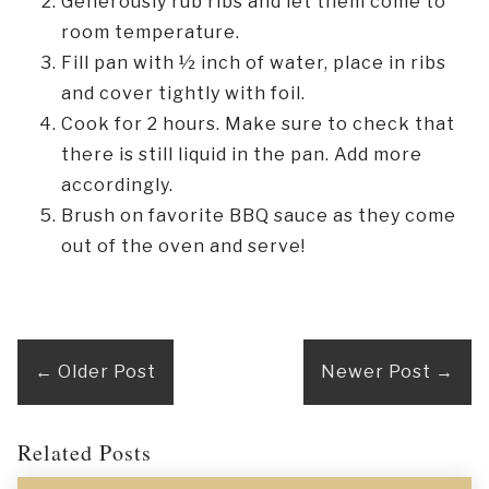
Generously rub ribs and let them come to
room temperature.
Fill pan with ½ inch of water, place in ribs
and cover tightly with foil.
Cook for 2 hours. Make sure to check that
there is still liquid in the pan. Add more
accordingly.
Brush on favorite BBQ sauce as they come
out of the oven and serve!
←
Older Post
Newer Post
→
Related Posts