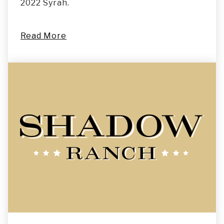
2022 Syrah.
Read More