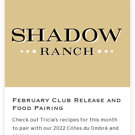
February Club Release and
Food Pairing
Check out Tricia’s recipes for this month
to pair with our 2022 Côtes du Ombré and