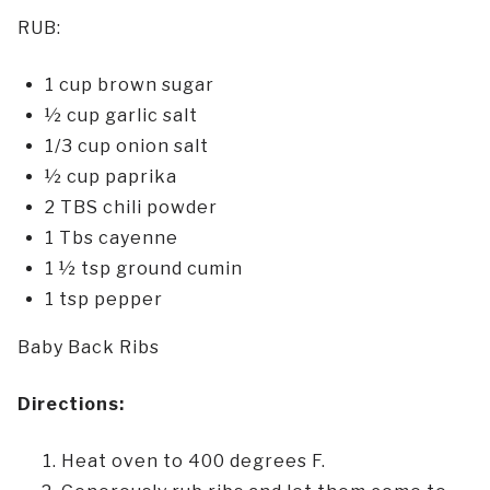
RUB:
1 cup brown sugar
½ cup garlic salt
1/3 cup onion salt
½ cup paprika
2 TBS chili powder
1 Tbs cayenne
1 ½ tsp ground cumin
1 tsp pepper
Baby Back Ribs
Directions:
Heat oven to 400 degrees F.