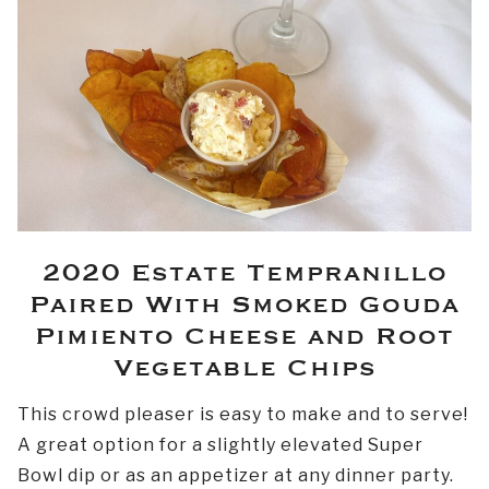
2020 Estate Tempranillo
Paired With Smoked Gouda
Pimiento Cheese and Root
Vegetable Chips
This crowd pleaser is easy to make and to serve!
A great option for a slightly elevated Super
Bowl dip or as an appetizer at any dinner party.