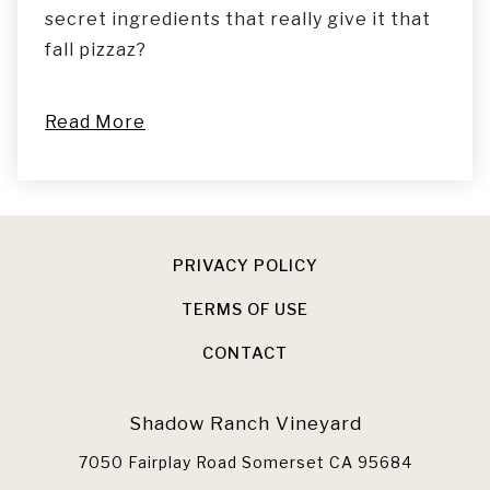
secret ingredients that really give it that
fall pizzaz?
Read More
PRIVACY POLICY
TERMS OF USE
CONTACT
Shadow Ranch Vineyard
7050 Fairplay Road
Somerset
CA
95684