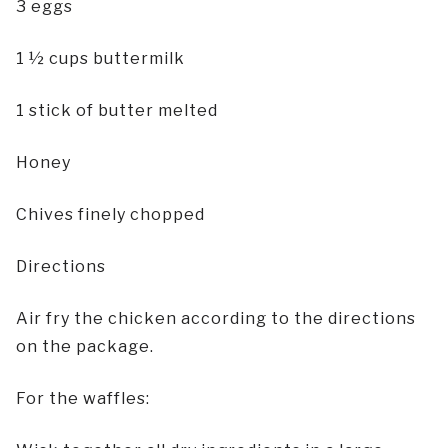
3 eggs
1 ½ cups buttermilk
1 stick of butter melted
Honey
Chives finely chopped
Directions
Air fry the chicken according to the directions
on the package.
For the waffles: