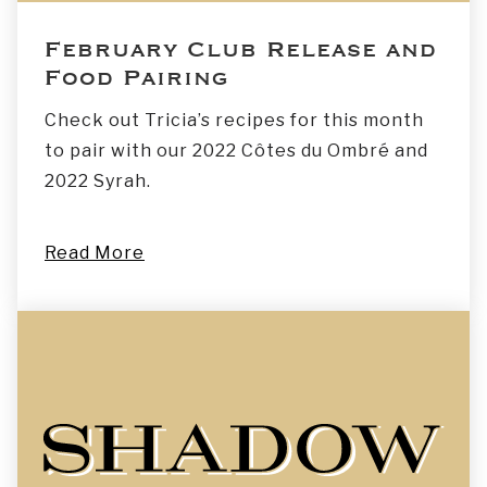
February Club Release and
Food Pairing
Check out Tricia’s recipes for this month
to pair with our 2022 Côtes du Ombré and
2022 Syrah.
Read More