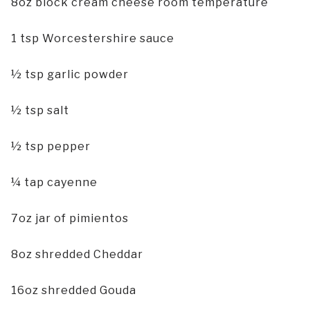
8oz block cream cheese room temperature
1 tsp Worcestershire sauce
½ tsp garlic powder
½ tsp salt
½ tsp pepper
¼ tap cayenne
7oz jar of pimientos
8oz shredded Cheddar
16oz shredded Gouda