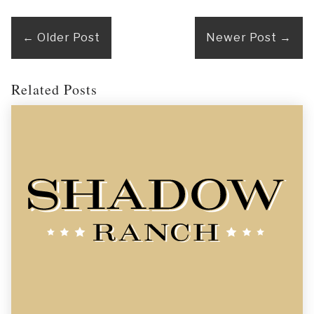
←
Older Post
Newer Post
→
Related Posts