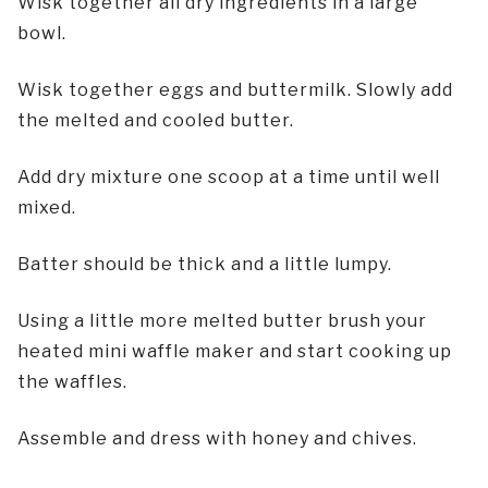
Wisk together all dry ingredients in a large
bowl.
Wisk together eggs and buttermilk. Slowly add
the melted and cooled butter.
Add dry mixture one scoop at a time until well
mixed.
Batter should be thick and a little lumpy.
Using a little more melted butter brush your
heated mini waffle maker and start cooking up
the waffles.
Assemble and dress with honey and chives.