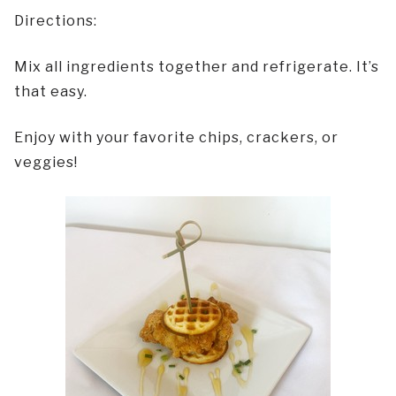
Directions:
Mix all ingredients together and refrigerate. It’s
that easy.
Enjoy with your favorite chips, crackers, or
veggies!