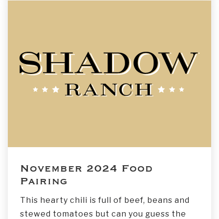
November 2024 Food
Pairing
This hearty chili is full of beef, beans and
stewed tomatoes but can you guess the