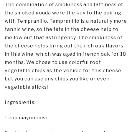
The combination of smokiness and fattiness of
the smoked gouda were the key to the pairing
with Tempranillo. Tempranillo is a naturally more
tannic wine, so the fats in the cheese help to
mellow out that astringency. The smokiness of
the cheese helps bring out the rich oak flavors
in this wine, which was aged in french oak for 18
months. We chose to use colorful root
vegetable chips as the vehicle for this cheese,
but you can use any chips you like or even
vegetable sticks!
Ingredients:
1 cup mayonnaise