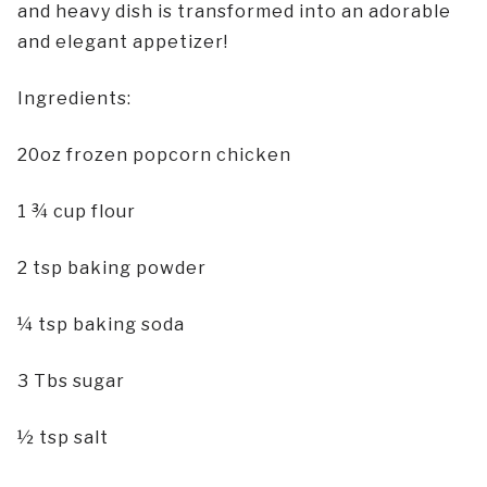
and heavy dish is transformed into an adorable
and elegant appetizer!
Ingredients:
20oz frozen popcorn chicken
1 ¾ cup flour
2 tsp baking powder
¼ tsp baking soda
3 Tbs sugar
½ tsp salt