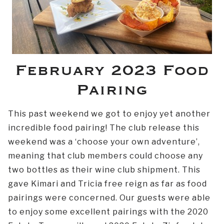
February 2023 Food
Pairing
This past weekend we got to enjoy yet another
incredible food pairing! The club release this
weekend was a ‘choose your own adventure’,
meaning that club members could choose any
two bottles as their wine club shipment. This
gave Kimari and Tricia free reign as far as food
pairings were concerned. Our guests were able
to enjoy some excellent pairings with the 2020