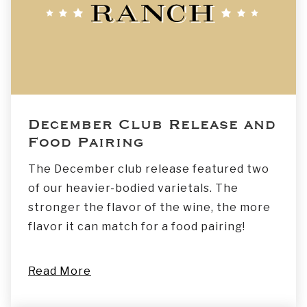
December Club Release and
Food Pairing
The December club release featured two
of our heavier-bodied varietals. The
stronger the flavor of the wine, the more
flavor it can match for a food pairing!
Read More