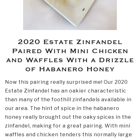
2020 Estate Zinfandel
Paired With Mini Chicken
and Waffles With a Drizzle
of Habanero Honey
Now this pairing really surprised me! Our 2020
Estate Zinfandel has an oakier characteristic
than many of the foothill zinfandels available in
our area. The hint of spice in the habanero
honey really brought out the oaky spices in the
zinfandel, making for a great pairing. With mini
waffles and chicken tenders this normally large