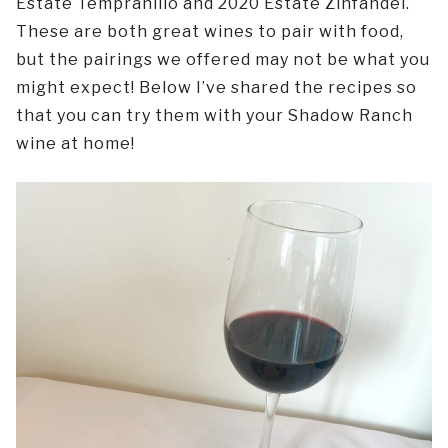
Estate Tempranillo and 2020 Estate Zinfandel.
These are both great wines to pair with food,
but the pairings we offered may not be what you
might expect! Below I’ve shared the recipes so
that you can try them with your Shadow Ranch
wine at home!