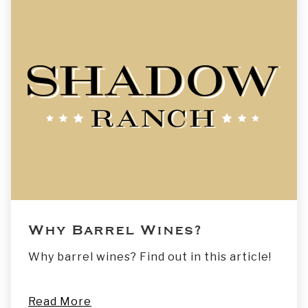
Why Barrel Wines?
Why barrel wines? Find out in this article!
Read More