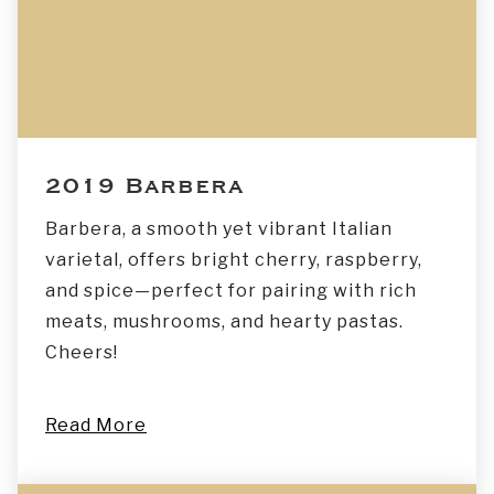
2019 Barbera
Barbera, a smooth yet vibrant Italian
varietal, offers bright cherry, raspberry,
and spice—perfect for pairing with rich
meats, mushrooms, and hearty pastas.
Cheers!
Read More