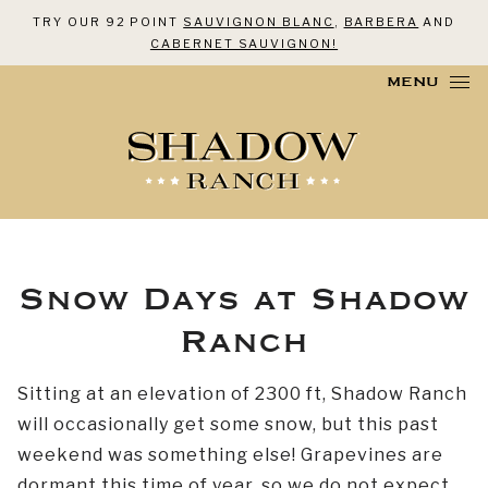
TRY OUR 92 POINT
SAUVIGNON BLANC
,
BARBERA
AND
CABERNET SAUVIGNON!
Skip to content
MENU
Snow Days at Shadow
Ranch
Sitting at an elevation of 2300 ft, Shadow Ranch
will occasionally get some snow, but this past
weekend was something else! Grapevines are
dormant this time of year, so we do not expect