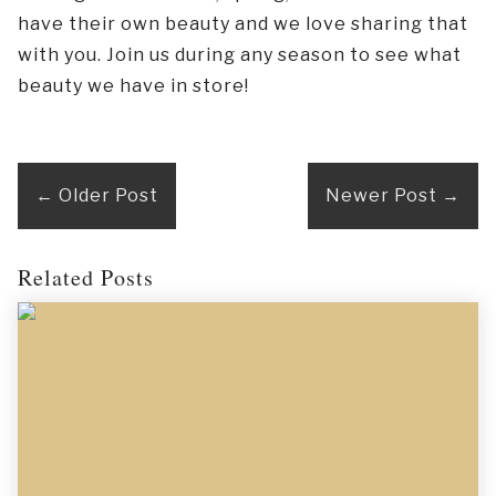
have their own beauty and we love sharing that
with you. Join us during any season to see what
beauty we have in store!
←
Older Post
Newer Post
→
Related Posts