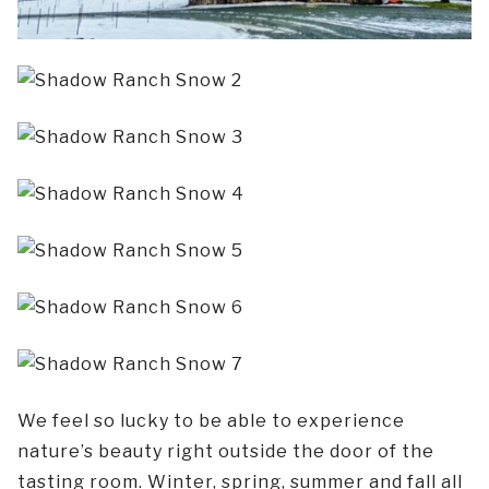
We feel so lucky to be able to experience
nature’s beauty right outside the door of the
tasting room. Winter, spring, summer and fall all