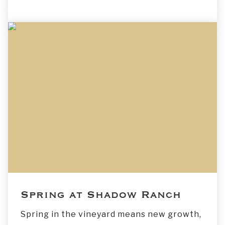
Spring at Shadow Ranch
Spring in the vineyard means new growth,