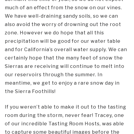
much of an effect from the snow on our vines.
We have well-draining sandy soils, so we can
also avoid the worry of drowning out the root
zone. However we do hope that all this
precipitation will be good for our water table
and for California’s overall water supply. We can
certainly hope that the many feet of snow the
Sierras are receiving will continue to melt into
our reservoirs through the summer. In
meantime, we get to enjoy a rare snow day in
the Sierra Foothills!
If you weren’t able to make it out to the tasting
room during the storm, never fear! Tracey, one
of our incredible Tasting Room Hosts, was able
to capture some beautiful images before the