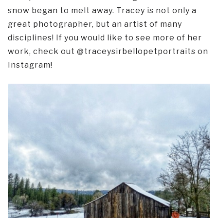
snow began to melt away. Tracey is not only a
great photographer, but an artist of many
disciplines! If you would like to see more of her
work, check out @traceysirbellopetportraits on
Instagram!