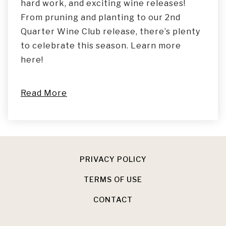
hard work, and exciting wine releases!
From pruning and planting to our 2nd
Quarter Wine Club release, there’s plenty
to celebrate this season. Learn more
here!
Read More
PRIVACY POLICY
TERMS OF USE
CONTACT